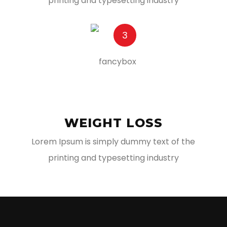
printing and typesetting industry
3
WEIGHT LOSS
Lorem Ipsum is simply dummy text of the
printing and typesetting industry