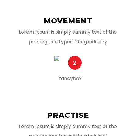
MOVEMENT
Lorem Ipsum is simply dummy text of the
printing and typesetting industry
2
PRACTISE
Lorem Ipsum is simply dummy text of the