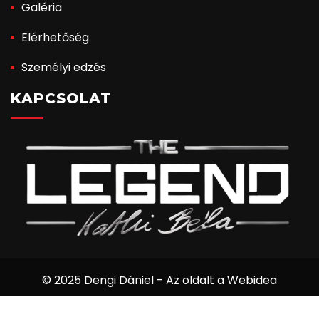
Galéria
Elérhetőség
Személyi edzés
KAPCSOLAT
© 2025 Dengi Dániel - Az oldalt a Webidea
Informatika készítette.