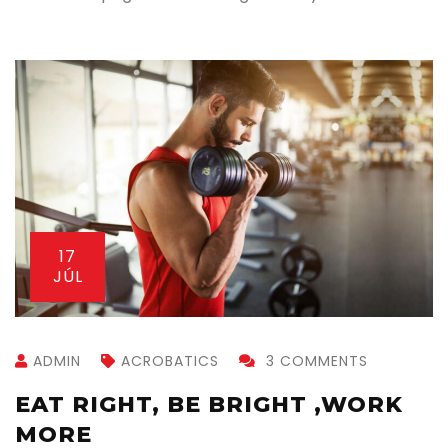
13
JÚL
ADMIN
ACROBATICS
1 COMMENT
GETTING BACK INTO CROSSFIT
AFTER VACATION