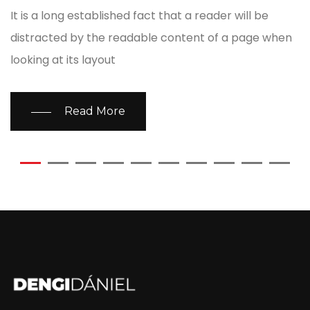
It is a long established fact that a reader will be
distracted by the readable content of a page when
looking at its layout
Read More