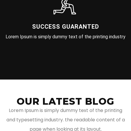
SUCCESS GUARANTED
Lorem Ipsum is simply dummy text of the printing industry
OUR LATEST BLOG
Lorem Ipsum is simply dummy text of the printing
and typesetting industry. the readable content of a
page when looking at its layout.