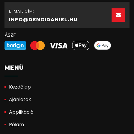
E-MAIL CÍM:
INFO@DENGIDANIEL.HU
ÁSZF
MENÜ
Kezdőlap
Ajánlatok
Applikáció
Rólam