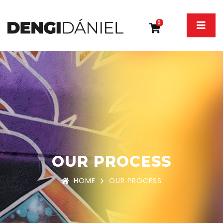
0
OUR PROCESS
HOME
OUR PROCESS