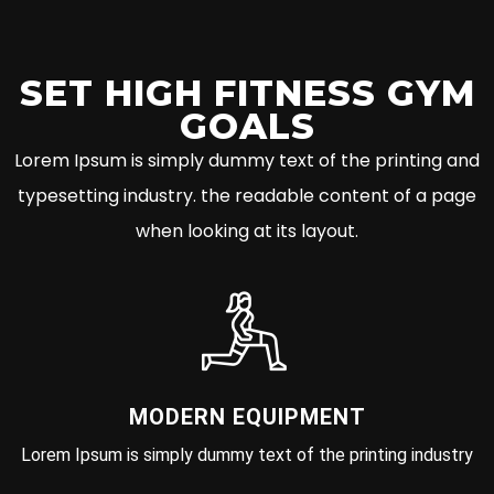
SET HIGH FITNESS GYM
GOALS
Lorem Ipsum is simply dummy text of the printing and
typesetting industry. the readable content of a page
when looking at its layout.
MODERN EQUIPMENT
Lorem Ipsum is simply dummy text of the printing industry