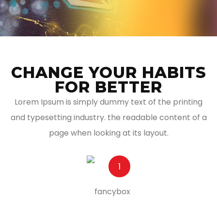
CHANGE YOUR HABITS
FOR BETTER
Lorem Ipsum is simply dummy text of the printing
and typesetting industry. the readable content of a
page when looking at its layout.
1