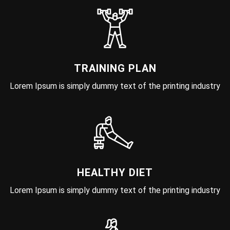
TRAINING PLAN
Lorem Ipsum is simply dummy text of the printing industry
HEALTHY DIET
Lorem Ipsum is simply dummy text of the printing industry